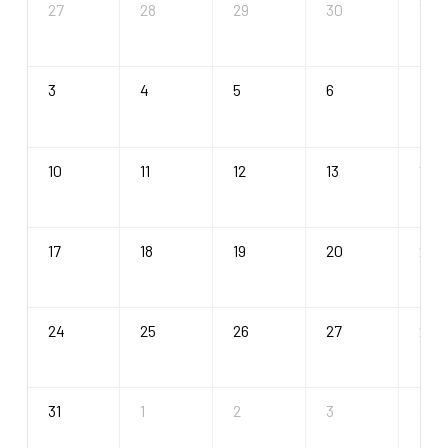
27
28
29
30
31
3
4
5
6
7
10
11
12
13
14
17
18
19
20
21
24
25
26
27
28
31
1
2
3
4