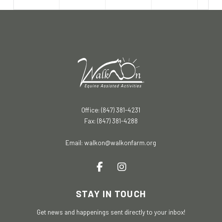
Office: (847) 381-4231
Fax: (847) 381-4288
Email:
walkon@walkonfarm.org
STAY IN TOUCH
Get news and happenings sent directly to your inbox!