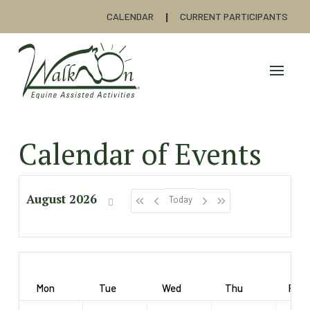
CALENDAR
CURRENT PARTICIPANTS
Calendar of Events
August 2026
Today
Mon
Tue
Wed
Thu
Fri