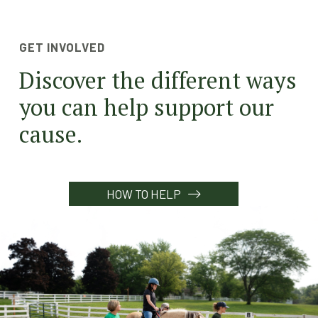
GET INVOLVED
Discover the different ways
you can help support our
cause.
HOW TO HELP