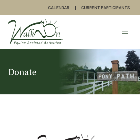
CALENDAR
CURRENT PARTICIPANTS
Donate