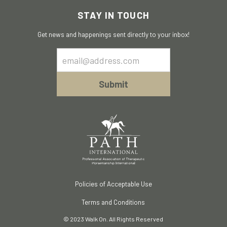
STAY IN TOUCH
Get news and happenings sent directly to your inbox!
Email
Sign
Up
Submit
Policies of Acceptable Use
Terms and Conditions
© 2023 Walk On. All Rights Reserved