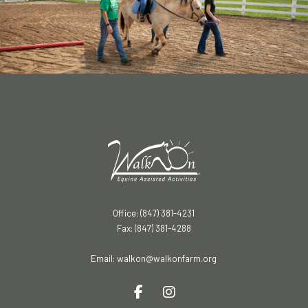
Office: (847) 381-4231
Fax: (847) 381-4288
Email:
walkon@walkonfarm.org