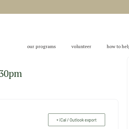
our programs
volunteer
how to hel
:30pm
+ iCal / Outlook export