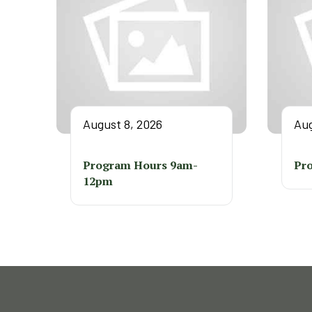
August 8, 2026
Aug
Program Hours 9am-
Pr
12pm