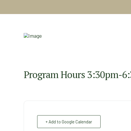
Program Hours 3:30pm-6
+ Add to Google Calendar