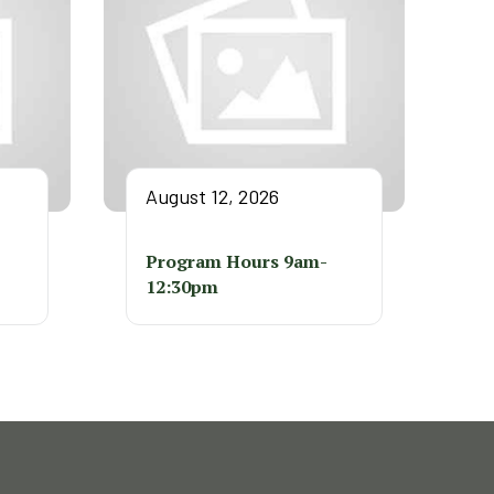
August 12, 2026
Program Hours 9am-
12:30pm