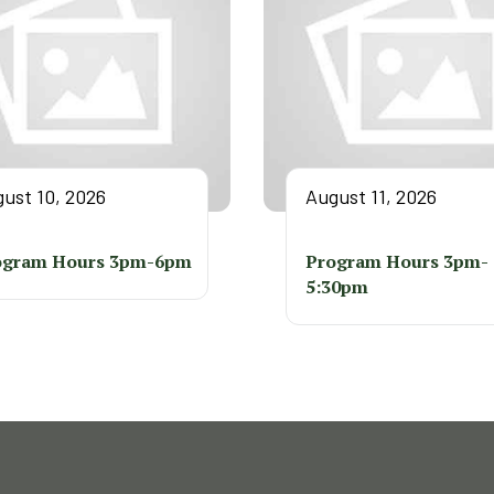
ust 10, 2026
August 11, 2026
ogram Hours 3pm-6pm
Program Hours 3pm-
5:30pm