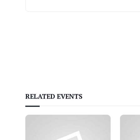
RELATED EVENTS