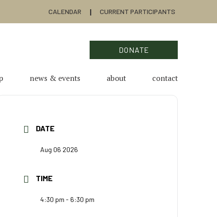
CALENDAR
CURRENT PARTICIPANTS
DONATE
p
news & events
about
contact
DATE
Aug 06 2026
TIME
4:30 pm - 6:30 pm