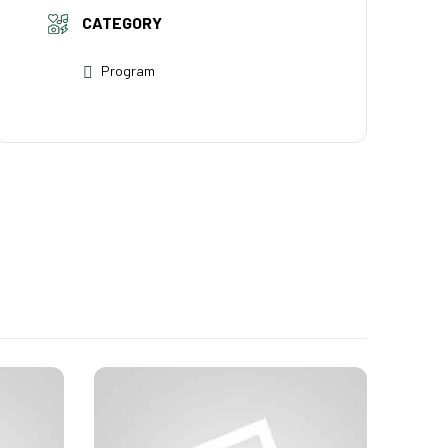
CATEGORY
Program