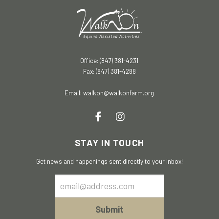
Office: (847) 381-4231
Fax: (847) 381-4288
Email:
walkon@walkonfarm.org
STAY IN TOUCH
Get news and happenings sent directly to your inbox!
Email
Sign
Up
Submit