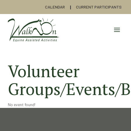
CALENDAR
CURRENT PARTICIPANTS
Volunteer
Groups/Events/B
No event found!