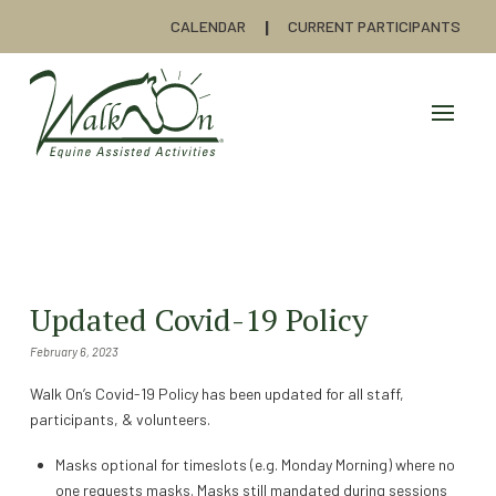
CALENDAR
CURRENT PARTICIPANTS
Updated Covid-19 Policy
February 6, 2023
Walk On’s Covid-19 Policy has been updated for all staff,
participants, & volunteers.
Masks optional for timeslots (e.g. Monday Morning) where no
one requests masks. Masks still mandated during sessions