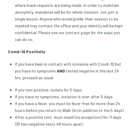
where mask requests are being made. In order to maintain
anonymity, mandates will be for whole timeslot, not just a
single lesson. Anyone who would prefer their session to be
masked may contact the office and your identity will be kept
confidential.
Please see our contact page for the ways you
can do so.
Covid-19 Positivity
If you have been in contact with someone with Covid-19 but
you have no symptoms
AND
tested negative in the last 24
hrs, proceed as usual
If you test positive, isolate for 5 days.
If you have no symptoms, isolation is over after 5 days.
If you have a fever, you must be fever-free for more than 24
hours before you return to Walk On (in addition to the 5 days)
After a positive test, must mask (no exceptions) for 11 days
OR two negative tests 48 hours apart.