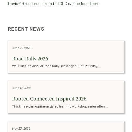
Covid-19 resourses from the CDC can be found here
RECENT NEWS
June 27, 2026
Road Rally 2026
Walk On’s 6th Annual Road Rally Scavenger HuntSaturday,...
June 17, 2026
Rooted Connected Inspired 2026
This three-part equine assisted learning workshop series offers...
May 23, 2026