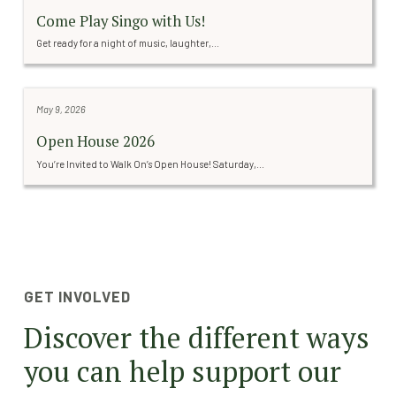
Come Play Singo with Us!
Get ready for a night of music, laughter,...
May 9, 2026
Open House 2026
You’re Invited to Walk On’s Open House! Saturday,...
GET INVOLVED
Discover the different ways
you can help support our