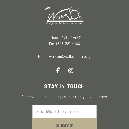
Office: (847) 381-4231
Fax: (847) 381-4288
Email:
walkon@walkonfarm.org
STAY IN TOUCH
Get news and happenings sent directly to your inbox!
Email
Sign
Up
Submit