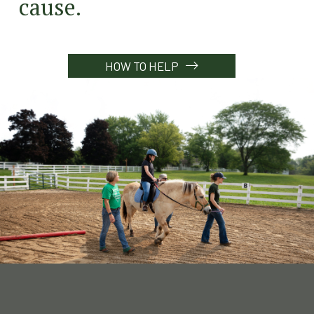
cause.
HOW TO HELP