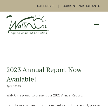
CALENDAR
CURRENT PARTICIPANTS
2023 Annual Report Now
Available!
April 2, 2024
Walk On is proud to present our 2023 Annual Report.
If you have any questions or comments about the report, please