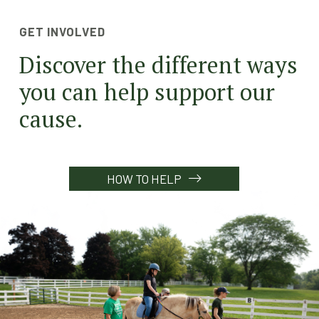
GET INVOLVED
Discover the different ways
you can help support our
cause.
HOW TO HELP