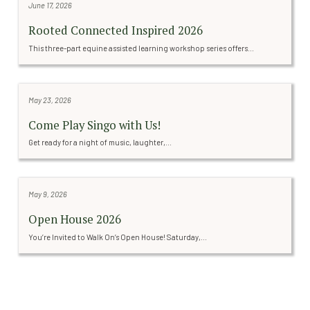
June 17, 2026
Rooted Connected Inspired 2026
This three-part equine assisted learning workshop series offers...
May 23, 2026
Come Play Singo with Us!
Get ready for a night of music, laughter,...
May 9, 2026
Open House 2026
You’re Invited to Walk On’s Open House! Saturday,...