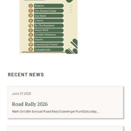
RECENT NEWS
June 27, 2026
Road Rally 2026
Walk On’s 6th Annual Road Rally Scavenger HuntSaturday,...