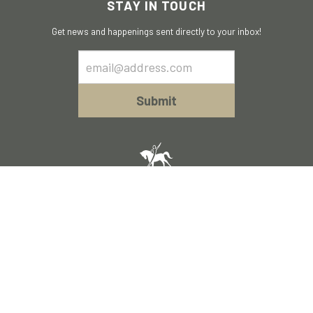
STAY IN TOUCH
Get news and happenings sent directly to your inbox!
Email
Sign
Up
Submit
Policies of Acceptable Use
Terms and Conditions
© 2023 Walk On. All Rights Reserved
A
TurnKey Digital Website.