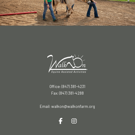
Office: (847) 381-4231
Fax: (847) 381-4288
Email:
walkon@walkonfarm.org