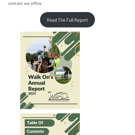
contact our office.
Read The Full Report