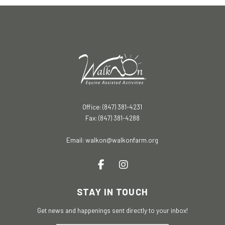
Office: (847) 381-4231
Fax: (847) 381-4288
Email:
walkon@walkonfarm.org
STAY IN TOUCH
Get news and happenings sent directly to your inbox!