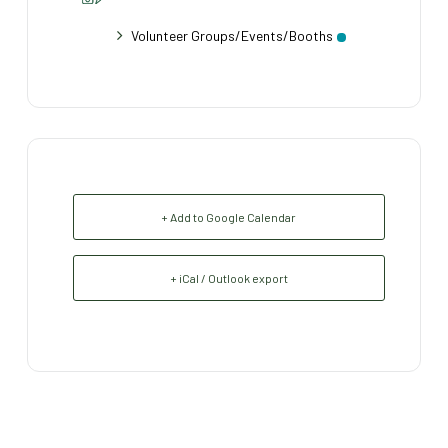
Volunteer Groups/Events/Booths
+ Add to Google Calendar
+ iCal / Outlook export