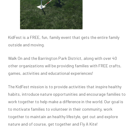
KidFest is a FREE, fun, family event that gets the entire family
outside and moving.
Walk On and the Barrington Park District, along with over 40
other organizations will be providing families with FREE crafts,
games, activities and educational experiences!
The KidFest mission is to provide activities that inspire healthy
habits, introduce nature opportunities and encourage families to
work together to help make a difference in the world. Our goal is
to motivate families to volunteer in their community, work
together to maintain an healthy lifestyle, get out and explore
nature and of course, get together and Fly A Kite!