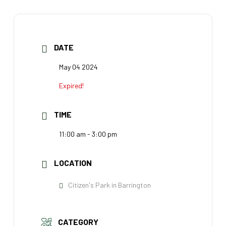
DATE
May 04 2024
Expired!
TIME
11:00 am - 3:00 pm
LOCATION
Citizen's Park in Barrington
CATEGORY