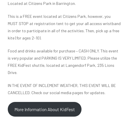
Located at Citizens Park in Barrington.
This is a FREE event located at Citizens Park, however, you
MUST STOP at registration tent to get your all access wristband
in order to participate in all of the activities. Then, pick up a free
kite (for ages 2-10).
Food and drinks available for purchase – CASH ONLY. This event
is very popular and PARKING IS VERY LIMITED. Please utilize the
FREE KidFest shuttle, located at Langendorf Park, 235 Lions
Drive.
IN THE EVENT OF INCLEMENT WEATHER, THIS EVENT WILL BE
CANCELLED. Check our social media pages for updates.
More Information About KidFest