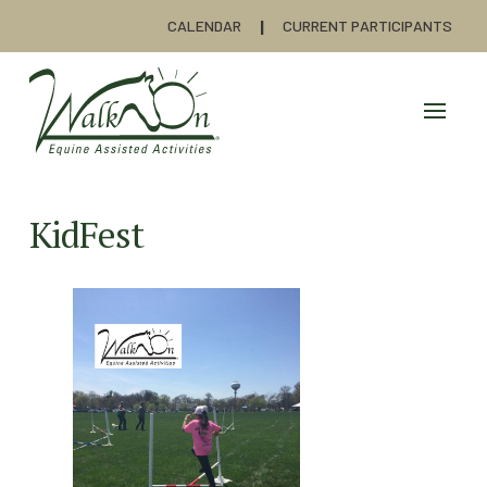
CALENDAR
CURRENT PARTICIPANTS
KidFest